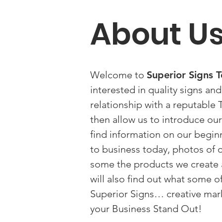
About U
Welcome to
Superior Signs
interested in quality signs an
relationship with a reputabl
then allow us to introduce ours
find information on our begi
to business today, photos of ou
some the products we create a
will also find out what some o
Superior Signs… creative mar
your Business Stand Out!