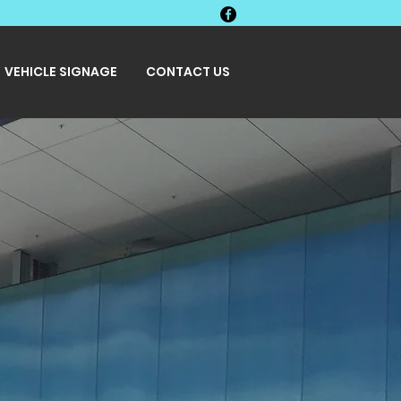
VEHICLE SIGNAGE
CONTACT US