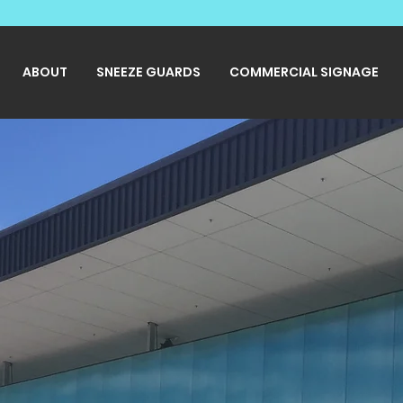
ABOUT
SNEEZE GUARDS
COMMERCIAL SIGNAGE
eak all Sign
ages.
ral and Custom Signage