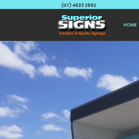
(07) 4633 2892
HOME
We Sp
Langu
For all Gene