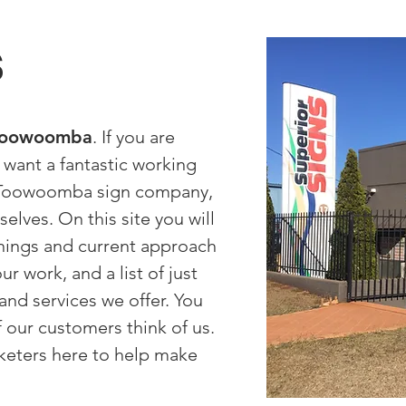
s
 Toowoomba
. If you are
d want a fantastic working
e Toowoomba sign company,
elves. On this site you will
nnings and current approach
r work, and a list of just
nd services we offer. You
f our customers think of us.
keters here to help make